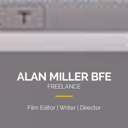
ALAN MILLER BFE
FREELANCE
Film Editor | Writer | Director