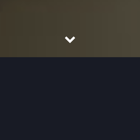
How I can help you...
I’ve had almost 40 years’ experience as a film editor.
Films I’ve edited, written, directed and sometimes
performed the commentary for, are listed on my CV
below. Please take a look at some short clips of my
work and below those, a few testimonials.
Full CV