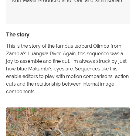
Kurt Mayer Productions for ORF and Smithsonian
The story
This is the story of the famous leopard Olimba from
Zambia’s Luangwa River. Again, this sequence was a
joy to assemble and fine cut. I’m always struck by just
how blue Makumbi’s eyes are. Sequences like this
enable editors to play with motion comparisons, action
cuts and the relationship between internal image
components.