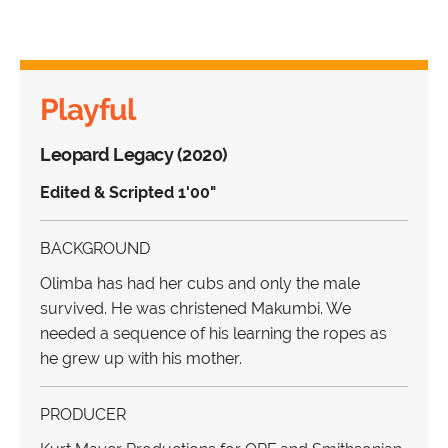
Playful
Leopard Legacy (2020)
Edited & Scripted 1'00"
BACKGROUND
Olimba has had her cubs and only the male
survived. He was christened Makumbi. We
needed a sequence of his learning the ropes as
he grew up with his mother.
PRODUCER