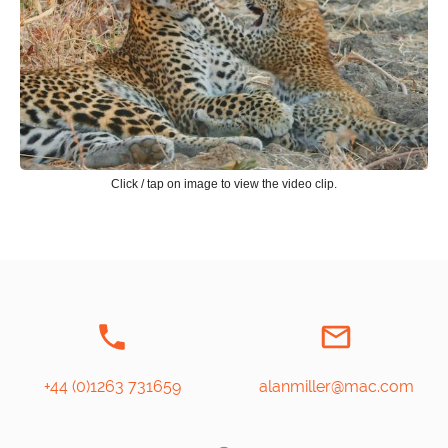
Click / tap on image to view the video clip.
+44 (0)1263 731659
alanmiller@mac.com